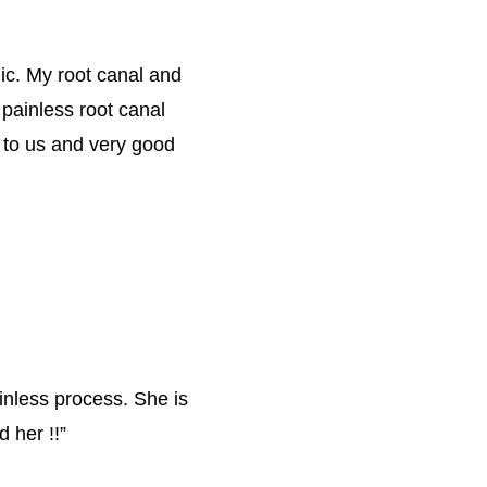
nic. My root canal and 
 painless root canal 
 to us and very good 
inless process. She is 
 her !!
”