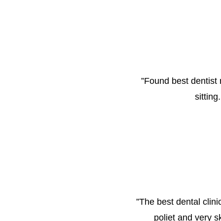
”
Found best dentist 
sittin
”
The best dental clini
poliet and very s