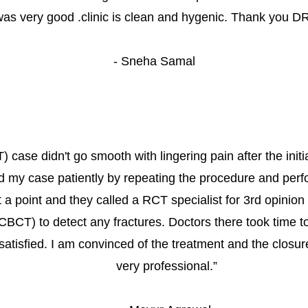
as very good .clinic is clean and hygenic. Thank you D
- 
Sneha Samal
 case didn't go smooth with lingering pain after the initi
d my case patiently by repeating the procedure and perfo
at a point and they called a RCT specialist for 3rd opini
(CBCT) to detect any fractures. Doctors there took time to
satisfied. I am convinced of the treatment and the closure
very professional.
”