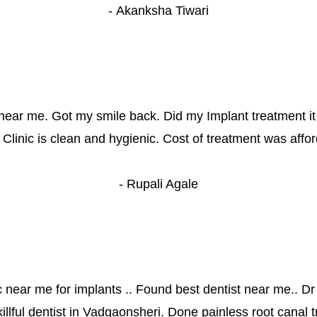
- 
Akanksha Tiwari
near me. Got my smile back. Did my Implant treatment it
g. Clinic is clean and hygienic. Cost of treatment was affo
- 
Rupali Agale
c near me for implants .. Found best dentist near me.. Dr
killful dentist in Vadgaonsheri. Done painless root canal t