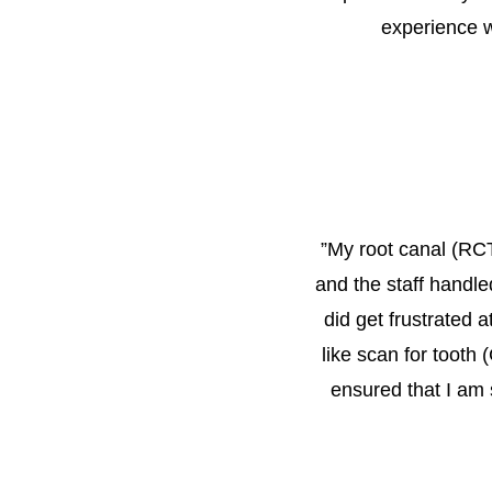
experience w
”
My root canal (RCT)
and the staff handle
did get frustrated 
like scan for tooth 
ensured that I am 