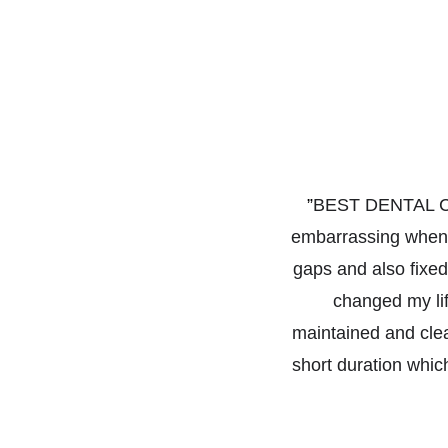
”
BEST DENTAL CLI
embarrassing when I
gaps and also fixed
changed my lif
maintained and cle
short duration which