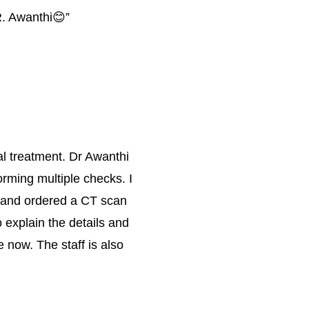
R. Awanthi😊
”
al treatment. Dr Awanthi 
rming multiple checks. I 
on and ordered a CT scan 
 explain the details and 
 now. The staff is also 