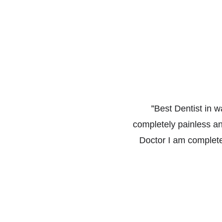
”
Best Dentist in w
completely painless a
Doctor I am complete