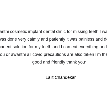
wanthi cosmetic implant dental clinic for missing teeth I 
as done very calmly and patiently it was painless and do
nent solution for my teeth and I can eat everything and
u dr awanthi all covid precautions are also taken I'm the c
good and friendly thank you
”
- Lalit Chandekar