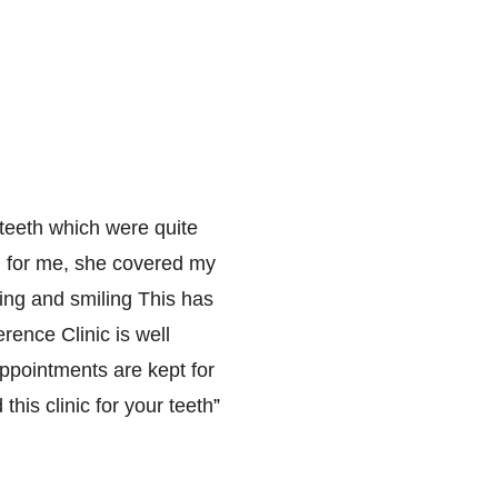
eeth which were quite 
n for me, she covered my 
ing and smiling This has 
ence Clinic is well 
pointments are kept for 
this clinic for your teeth
”