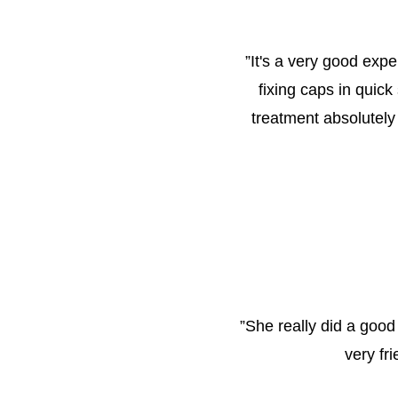
”
It's a very good expe
fixing caps in quick
treatment absolutely
”
She really did a good
very fr