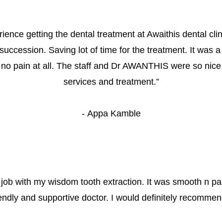
rience getting the dental treatment at Awaithis dental cli
 succession. Saving lot of time for the treatment. It was a
 no pain at all. The staff and Dr AWANTHIS were so nice
services and treatment.
”
- 
Appa Kamble
 job with my wisdom tooth extraction. It was smooth n pa
iendly and supportive doctor. I would definitely recommend