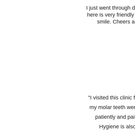
I just went through d
here is very friendl
smile. Cheers a
”
I visited this clin
my molar teeth wer
patiently and pa
Hygiene is als