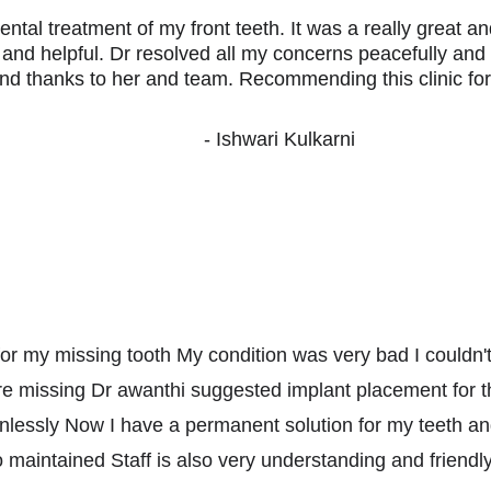
ental treatment of my front teeth. It was a really great a
y and helpful. Dr resolved all my concerns peacefully and
nd thanks to her and team. Recommending this clinic for 
- Ishwari Kulkarni
ic for my missing tooth My condition was very bad I couldn'
e missing Dr awanthi suggested implant placement for t
inlessly Now I have a permanent solution for my teeth an
o maintained Staff is also very understanding and friend