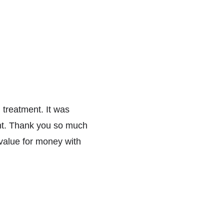
 treatment. It was 
nt. Thank you so much 
value for money with 