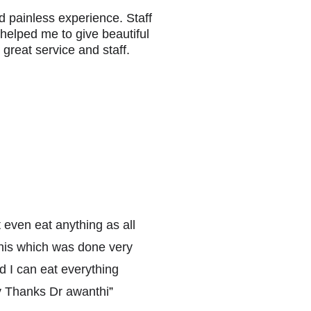
nd painless experience. Staff 
 helped me to give beautiful 
great service and staff.
t even eat anything as all 
his which was done very 
d I can eat everything 
ly Thanks Dr awanthi
”