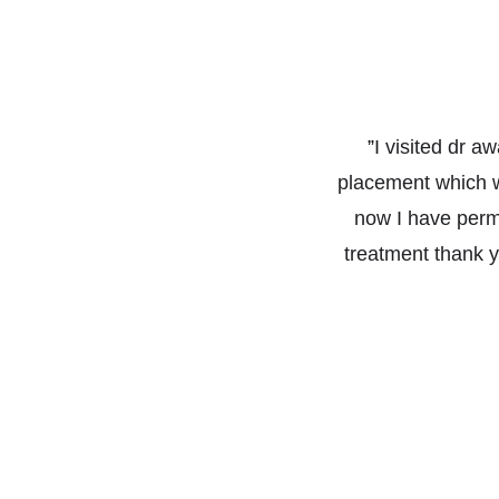
”
I visited dr a
placement which w
now I have perma
treatment thank yo