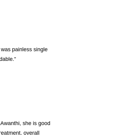
 was painless single 
rdable.
”
 Awanthi, she is good 
reatment. overall 