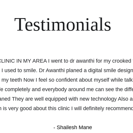
Testimonials
NIC IN MY AREA I went to dr awanthi for my crooked t
 used to smile. Dr Awanthi planed a digital smile desig
 my teeth Now I feel so confident about myself while talk
e completely and everybody around me can see the differ
aned They are well equipped with new technology Also ap
 is very good about this clinic I will definitely recommend 
- Shailesh Mane