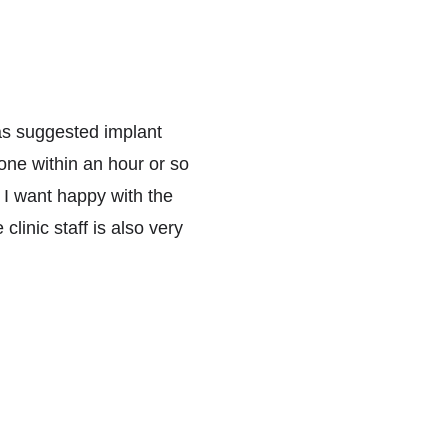
was suggested implant 
ne within an hour or so 
 I want happy with the 
linic staff is also very 