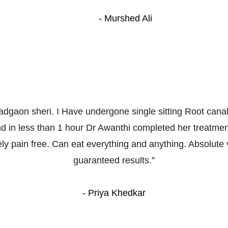
- Murshed Ali
adgaon sheri. I Have undergone single sitting Root canal
nd in less than 1 hour Dr Awanthi completed her treatme
ly pain free. Can eat everything and anything. Absolute 
guaranteed results.
”
- Priya Khedkar