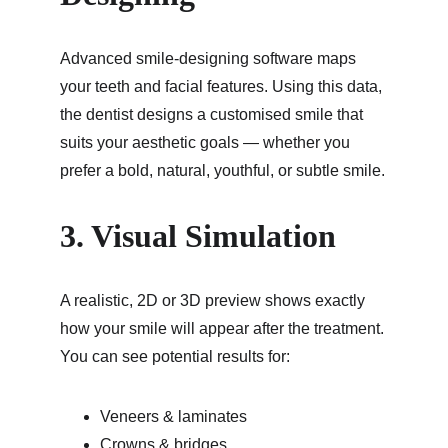
Advanced smile-designing software maps 
your teeth and facial features. Using this data, 
the dentist designs a customised smile that 
suits your aesthetic goals — whether you 
prefer a bold, natural, youthful, or subtle smile.
3. Visual Simulation
A realistic, 2D or 3D preview shows exactly 
how your smile will appear after the treatment. 
You can see potential results for:
Veneers & laminates
Crowns & bridges