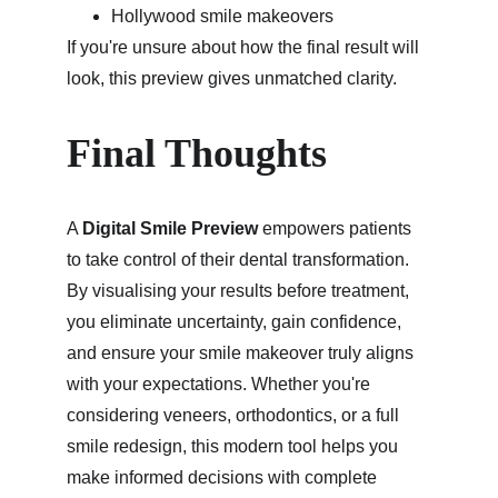
Hollywood smile makeovers
If you're unsure about how the final result will 
look, this preview gives unmatched clarity.
Final Thoughts
A 
Digital Smile Preview
 empowers patients 
to take control of their dental transformation. 
By visualising your results before treatment, 
you eliminate uncertainty, gain confidence, 
and ensure your smile makeover truly aligns 
with your expectations. Whether you're 
considering veneers, orthodontics, or a full 
smile redesign, this modern tool helps you 
make informed decisions with complete 