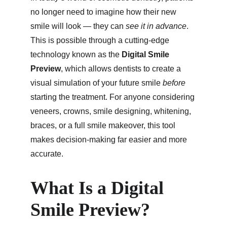
no longer need to imagine how their new 
smile will look — they can 
see it in advance
. 
This is possible through a cutting-edge 
technology known as the 
Digital Smile 
Preview
, which allows dentists to create a 
visual simulation of your future smile 
before
starting the treatment. For anyone considering 
veneers, crowns, smile designing, whitening, 
braces, or a full smile makeover, this tool 
makes decision-making far easier and more 
accurate.
What Is a Digital 
Smile Preview?