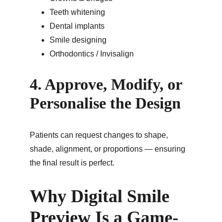
Teeth whitening
Dental implants
Smile designing
Orthodontics / Invisalign
4. Approve, Modify, or 
Personalise the Design
Patients can request changes to shape, 
shade, alignment, or proportions — ensuring 
the final result is perfect.
Why Digital Smile 
Preview Is a Game-