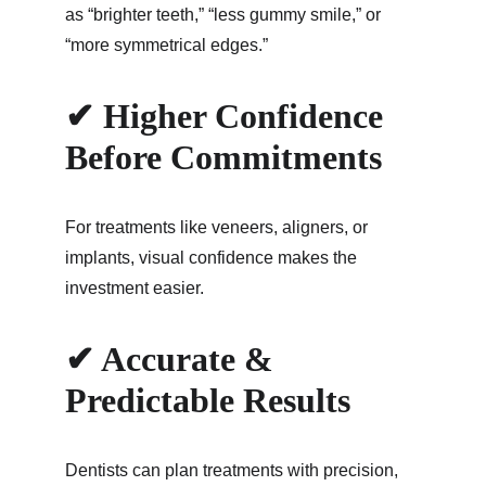
as “brighter teeth,” “less gummy smile,” or 
“more symmetrical edges.”
✔ Higher Confidence 
Before Commitments
For treatments like veneers, aligners, or 
implants, visual confidence makes the 
investment easier.
✔ Accurate & 
Predictable Results
Dentists can plan treatments with precision, 