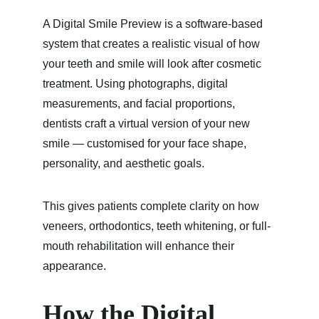
A Digital Smile Preview is a software-based 
system that creates a realistic visual of how 
your teeth and smile will look after cosmetic 
treatment. Using photographs, digital 
measurements, and facial proportions, 
dentists craft a virtual version of your new 
smile — customised for your face shape, 
personality, and aesthetic goals.
This gives patients complete clarity on how 
veneers, orthodontics, teeth whitening, or full-
mouth rehabilitation will enhance their 
appearance.
How the Digital 