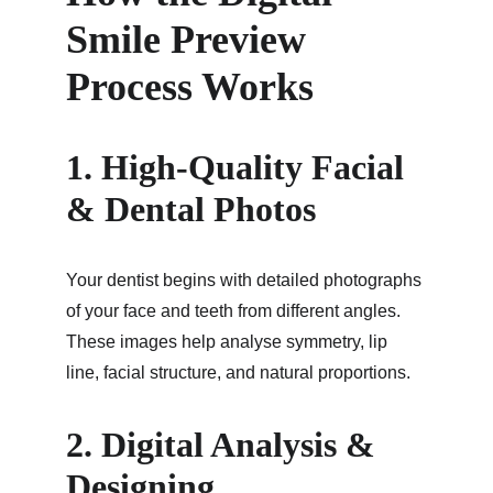
Smile Preview 
Process Works
1. High-Quality Facial 
& Dental Photos
Your dentist begins with detailed photographs 
of your face and teeth from different angles. 
These images help analyse symmetry, lip 
line, facial structure, and natural proportions.
2. Digital Analysis & 
Designing