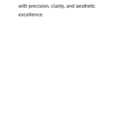
with precision, clarity, and aesthetic 
excellence.