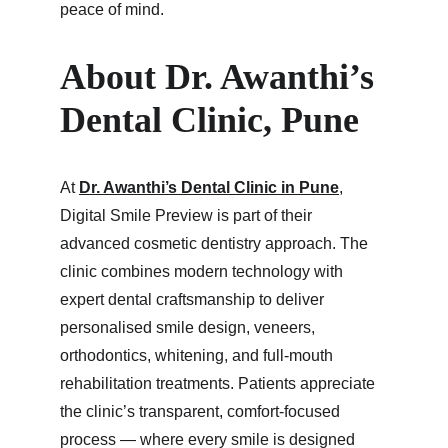
peace of mind.
About Dr. Awanthi’s 
Dental Clinic, Pune
At 
Dr. Awanthi’s Dental Clinic in Pune
, 
Digital Smile Preview is part of their 
advanced cosmetic dentistry approach. The 
clinic combines modern technology with 
expert dental craftsmanship to deliver 
personalised smile design, veneers, 
orthodontics, whitening, and full-mouth 
rehabilitation treatments. Patients appreciate 
the clinic’s transparent, comfort-focused 
process — where every smile is designed 