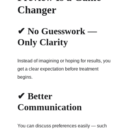
Changer
✔ No Guesswork — 
Only Clarity
Instead of imagining or hoping for results, you 
get a clear expectation before treatment 
begins.
✔ Better 
Communication
You can discuss preferences easily — such 