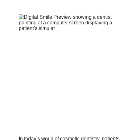
In today’s world of cosmetic dentistry, patients 