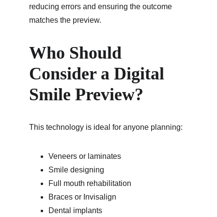
reducing errors and ensuring the outcome 
matches the preview.
Who Should 
Consider a Digital 
Smile Preview?
This technology is ideal for anyone planning:
Veneers or laminates
Smile designing
Full mouth rehabilitation
Braces or Invisalign
Dental implants