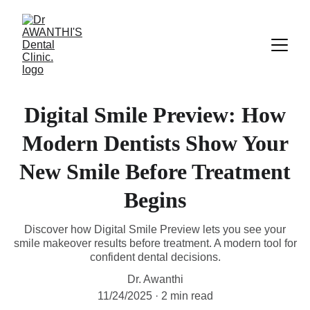
Digital Smile Preview: How
Modern Dentists Show Your
New Smile Before Treatment
Begins
Discover how Digital Smile Preview lets you see your
smile makeover results before treatment. A modern tool for
confident dental decisions.
Dr. Awanthi
11/24/2025
2 min read